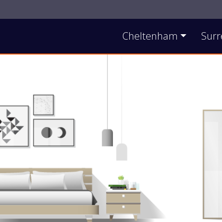
Contact Us
Cheltenham
Surr
Main Site