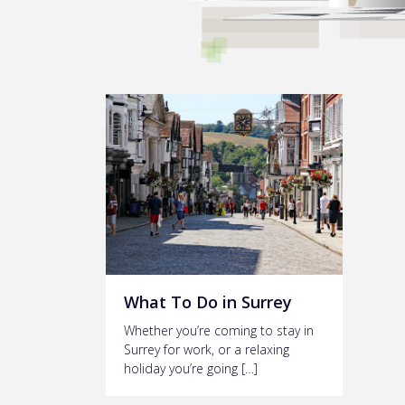
What To Do in Surrey
Whether you’re coming to stay in
Surrey for work, or a relaxing
holiday you’re going […]