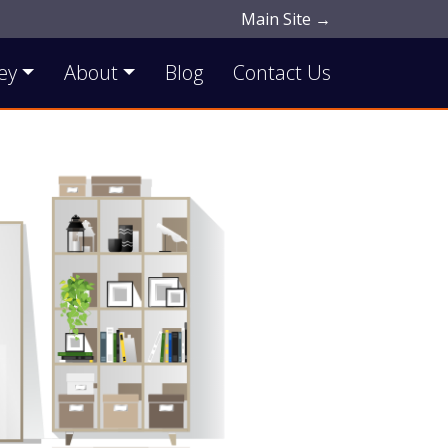
Main Site →
ey
About
Blog
Contact Us