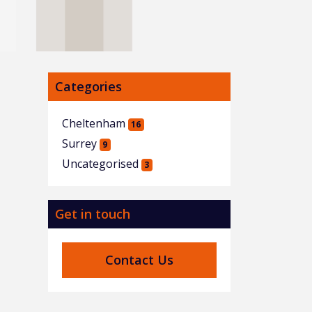
Categories
Cheltenham
16
Surrey
9
Uncategorised
3
Get in touch
Contact Us