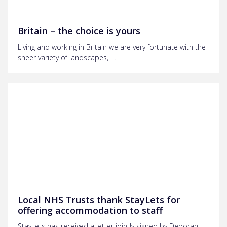
Britain – the choice is yours
Living and working in Britain we are very fortunate with the
sheer variety of landscapes, […]
Local NHS Trusts thank StayLets for
offering accommodation to staff
StayLets has received a letter jointly signed by Deborah