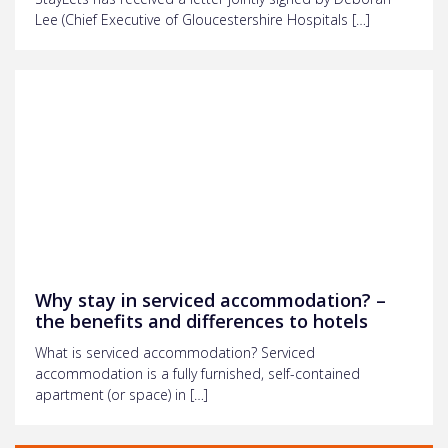
Lee (Chief Executive of Gloucestershire Hospitals […]
Why stay in serviced accommodation? –
the benefits and differences to hotels
What is serviced accommodation? Serviced
accommodation is a fully furnished, self-contained
apartment (or space) in […]