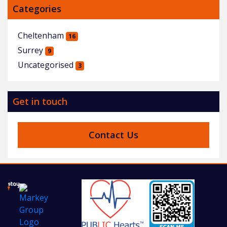
Categories
Cheltenham
16
Surrey
9
Uncategorised
3
Get in touch
Contact Us