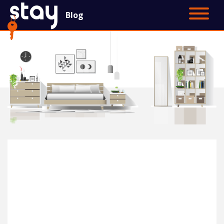
Blog
Contact Us
Main Site