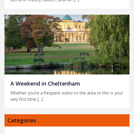
A Weekend in Cheltenham
Whether you’re a frequent visitor to the area or this is your
very first time […]
Categories