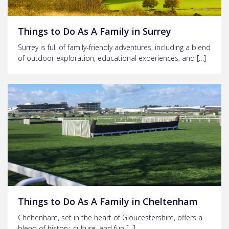
Things to Do As A Family in Surrey
Surrey is full of family-friendly adventures, including a blend
of outdoor exploration, educational experiences, and […]
Things to Do As A Family in Cheltenham
Cheltenham, set in the heart of Gloucestershire, offers a
blend of history, culture, and fun […]