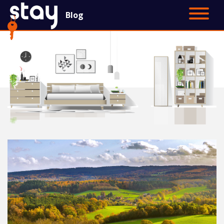
Blog
Contact Us
Main Site