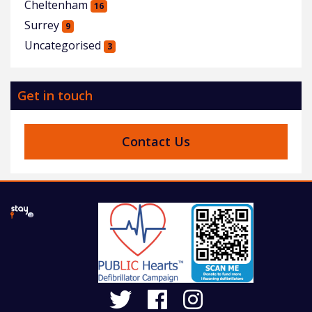
Cheltenham
16
Surrey
9
Uncategorised
3
Get in touch
Contact Us