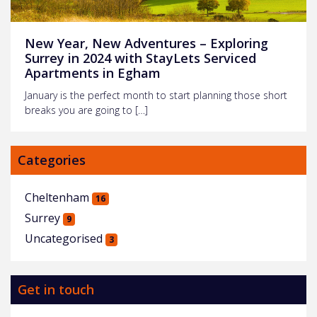
New Year, New Adventures – Exploring
Surrey in 2024 with StayLets Serviced
Apartments in Egham
January is the perfect month to start planning those short
breaks you are going to […]
Categories
Cheltenham
16
Surrey
9
Uncategorised
3
Get in touch