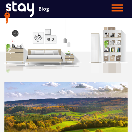
Blog
Contact Us
Main Site