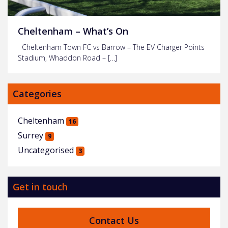
Cheltenham – What’s On
Cheltenham Town FC vs Barrow – The EV Charger Points
Stadium, Whaddon Road – […]
Categories
Cheltenham
16
Surrey
9
Uncategorised
3
Get in touch
Contact Us