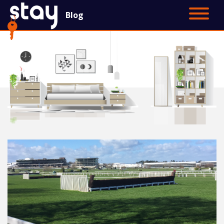
Blog
Contact Us
Main Site