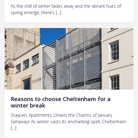
As the chill of winter fades away and the vibrant hues of
spring emerge, there’s […]
Reasons to choose Cheltenham for a
winter break
StayLets Apartments Unveils the Charms of January
Getaways As winter casts its enchanting spell, Cheltenham
[…]