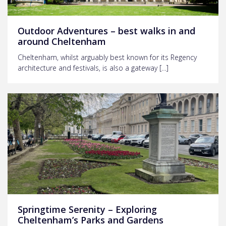
Outdoor Adventures – best walks in and
around Cheltenham
Cheltenham, whilst arguably best known for its Regency
architecture and festivals, is also a gateway […]
Springtime Serenity – Exploring
Cheltenham’s Parks and Gardens