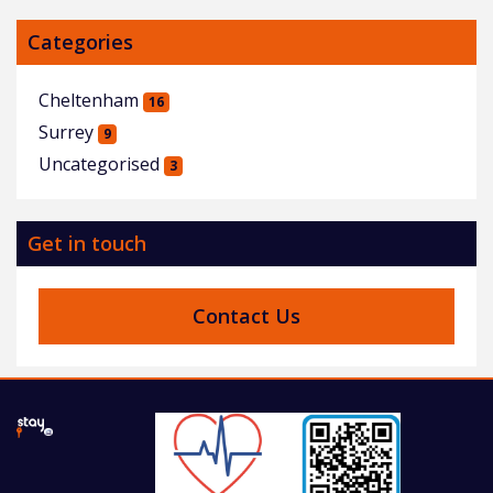
Categories
Cheltenham
16
Surrey
9
Uncategorised
3
Get in touch
Contact Us