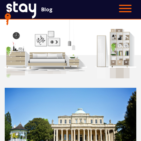
Blog
Contact Us
Main Site