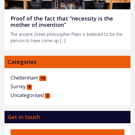
Proof of the fact that “necessity is the
mother of invention”
The ancient Greek philosopher Plato is believed to be the
person to have come up […]
Categories
Cheltenham
16
Surrey
9
Uncategorised
3
Get in touch