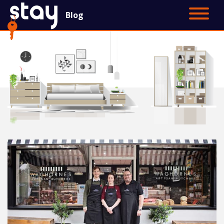
Blog
Contact Us
Main Site