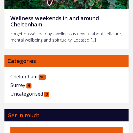
Wellness weekends in and around
Cheltenham
Forget passé spa days, wellness is now all about self-care,
mental wellbeing and spirituality. Located […]
Categories
Cheltenham
16
Surrey
9
Uncategorised
3
Get in touch