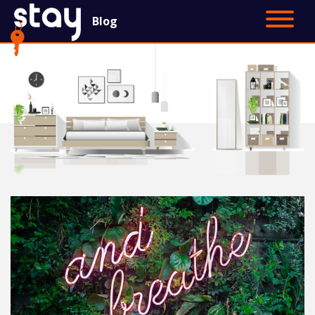
Blog
Contact Us
Main Site