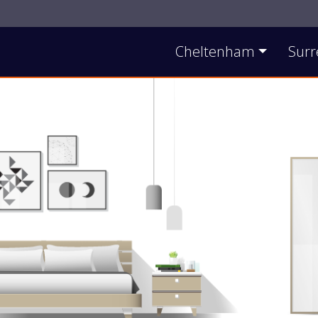
Contact Us
Cheltenham
Surr
Main Site