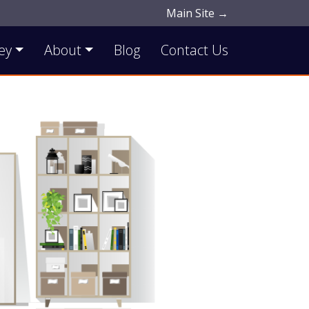
Main Site →
ey
About
Blog
Contact Us