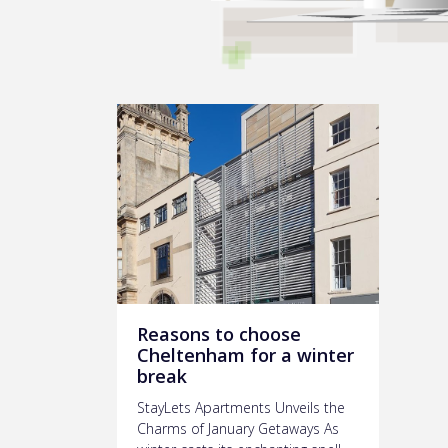
Reasons to choose
Cheltenham for a winter
break
StayLets Apartments Unveils the
Charms of January Getaways As