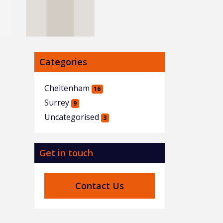
Categories
Cheltenham
16
Surrey
9
Uncategorised
3
Get in touch
Contact Us