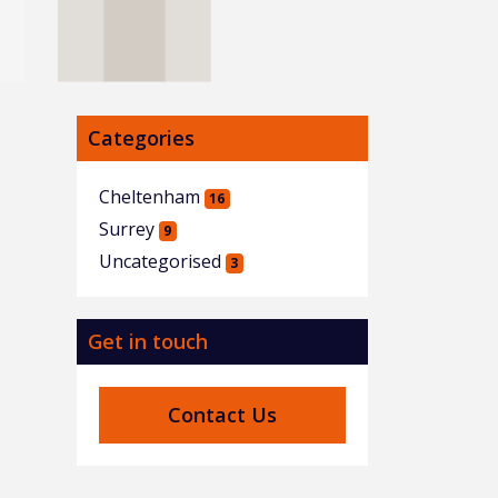
Categories
Cheltenham
16
Surrey
9
Uncategorised
3
Get in touch
Contact Us