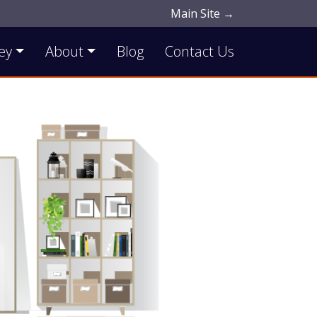
Main Site →
ey
About
Blog
Contact Us