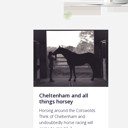
Cheltenham and all
things horsey
Horsing around the Cotswolds
Think of Cheltenham and
undoubtedly horse racing will