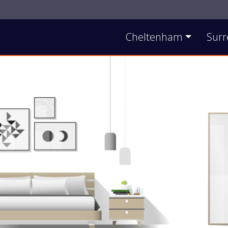
Contact Us
Cheltenham
Surr
Main Site