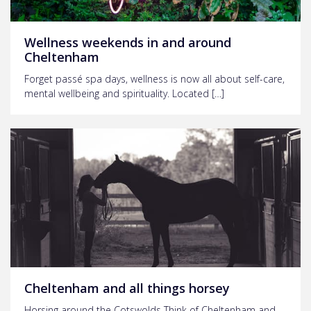
Wellness weekends in and around
Cheltenham
Forget passé spa days, wellness is now all about self-care,
mental wellbeing and spirituality. Located […]
Cheltenham and all things horsey
Horsing around the Cotswolds Think of Cheltenham and