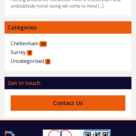
undoubtedly horse racing will come to mind […]
Categories
Cheltenham
16
Surrey
9
Uncategorised
3
Get in touch
Contact Us