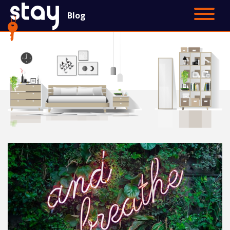
Blog
Contact Us
Main Site