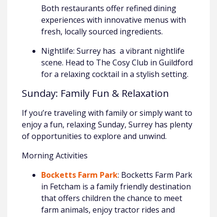
Both restaurants offer refined dining
experiences with innovative menus with
fresh, locally sourced ingredients.
Nightlife: Surrey has a vibrant nightlife
scene. Head to The Cosy Club in Guildford
for a relaxing cocktail in a stylish setting.
Sunday: Family Fun & Relaxation
If you’re traveling with family or simply want to
enjoy a fun, relaxing Sunday, Surrey has plenty
of opportunities to explore and unwind.
Morning Activities
Bocketts Farm Park
: Bocketts Farm Park
in Fetcham is a family friendly destination
that offers children the chance to meet
farm animals, enjoy tractor rides and