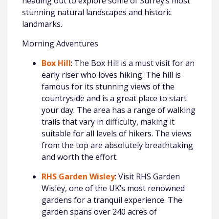
heading out to explore some of Surrey’s most
stunning natural landscapes and historic
landmarks.
Morning Adventures
Box Hill
: The Box Hill is a must visit for an
early riser who loves hiking. The hill is
famous for its stunning views of the
countryside and is a great place to start
your day. The area has a range of walking
trails that vary in difficulty, making it
suitable for all levels of hikers. The views
from the top are absolutely breathtaking
and worth the effort.
RHS Garden Wisley
: Visit RHS Garden
Wisley, one of the UK’s most renowned
gardens for a tranquil experience. The
garden spans over 240 acres of