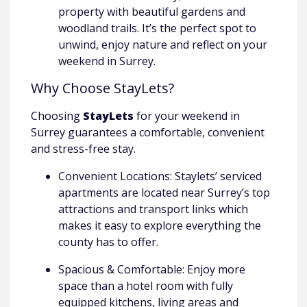
property with beautiful gardens and
woodland trails. It’s the perfect spot to
unwind, enjoy nature and reflect on your
weekend in Surrey.
Why Choose StayLets?
Choosing
StayLets
for your weekend in
Surrey guarantees a comfortable, convenient
and stress-free stay.
Convenient Locations: Staylets’ serviced
apartments are located near Surrey’s top
attractions and transport links which
makes it easy to explore everything the
county has to offer.
Spacious & Comfortable: Enjoy more
space than a hotel room with fully
equipped kitchens, living areas and