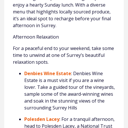
enjoy a hearty Sunday lunch. With a diverse
menu that highlights locally sourced produce,
it’s an ideal spot to recharge before your final
afternoon in Surrey.
Afternoon Relaxation
For a peaceful end to your weekend, take some
time to unwind at one of Surrey’s beautiful
relaxation spots.
Denbies Wine Estate
: Denbies Wine
Estate is a must visit if you are a wine
lover. Take a guided tour of the vineyards,
sample some of the award-winning wines
and soak in the stunning views of the
surrounding Surrey Hills
Polesden Lacey
: For a tranquil afternoon,
head to Polesden Lacey, a National Trust