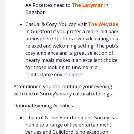
AA Rosettes head to
The Latymer
in
Bagshot.
Casual & Cosy: You can visit
The Weyside
in Guildford if you prefer a more laid back
atmosphere. It offers riverside dining in a
relaxed and welcoming setting. The pub’s
cosy ambiance and a great selection of
hearty meals makes it an excellent choice
for those looking to unwind in a
comfortable environment.
After dinner, you can continue your evening
with one of Surrey’s many cultural offerings.
Optional Evening Activities
Theatre & Live Entertainment: Surrey is
home to a range of live entertainment
venues and Guildford is no exception.