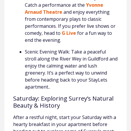
Catch a performance at the
Yvonne
Arnaud Theatre
and enjoy everything
from contemporary plays to classic
performances. If you prefer live shows or
comedy, head to
G Live
for a fun way to
end the evening.
Scenic Evening Walk: Take a peaceful
stroll along the River Wey in Guildford and
enjoy the calming water and lush
greenery. It’s a perfect way to unwind
before heading back to your StayLets
apartment..
Saturday: Exploring Surrey’s Natural
Beauty & History
After a restful night, start your Saturday with a
hearty breakfast in your apartment before