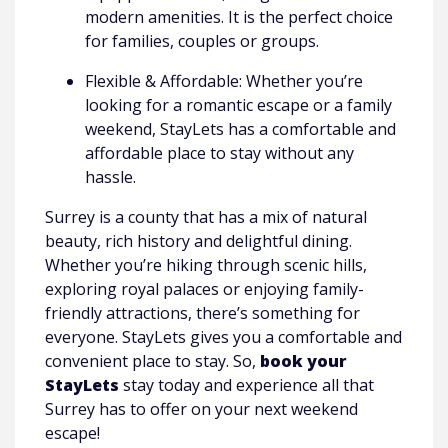
modern amenities. It is the perfect choice
for families, couples or groups.
Flexible & Affordable: Whether you’re
looking for a romantic escape or a family
weekend, StayLets has a comfortable and
affordable place to stay without any
hassle.
Surrey is a county that has a mix of natural
beauty, rich history and delightful dining.
Whether you’re hiking through scenic hills,
exploring royal palaces or enjoying family-
friendly attractions, there’s something for
everyone. StayLets gives you a comfortable and
convenient place to stay. So,
book your
StayLets
stay today and experience all that
Surrey has to offer on your next weekend
escape!