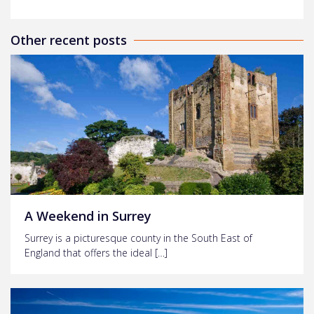
Other recent posts
A Weekend in Surrey
Surrey is a picturesque county in the South East of
England that offers the ideal […]