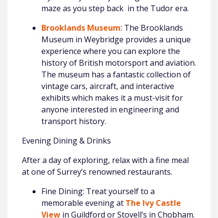
maze as you step back in the Tudor era.
Brooklands Museum
: The Brooklands
Museum in Weybridge provides a unique
experience where you can explore the
history of British motorsport and aviation.
The museum has a fantastic collection of
vintage cars, aircraft, and interactive
exhibits which makes it a must-visit for
anyone interested in engineering and
transport history.
Evening Dining & Drinks
After a day of exploring, relax with a fine meal
at one of Surrey’s renowned restaurants.
Fine Dining: Treat yourself to a
memorable evening at
The Ivy Castle
View
in Guildford or Stovell’s in Chobham.