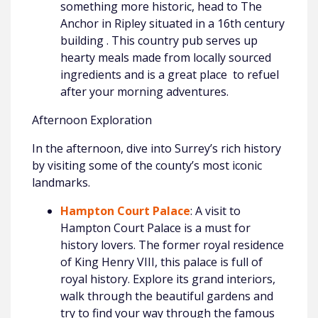
something more historic, head to The
Anchor in Ripley situated in a 16th century
building . This country pub serves up
hearty meals made from locally sourced
ingredients and is a great place to refuel
after your morning adventures.
Afternoon Exploration
In the afternoon, dive into Surrey’s rich history
by visiting some of the county’s most iconic
landmarks.
Hampton Court Palace
: A visit to
Hampton Court Palace is a must for
history lovers. The former royal residence
of King Henry VIII, this palace is full of
royal history. Explore its grand interiors,
walk through the beautiful gardens and
try to find your way through the famous