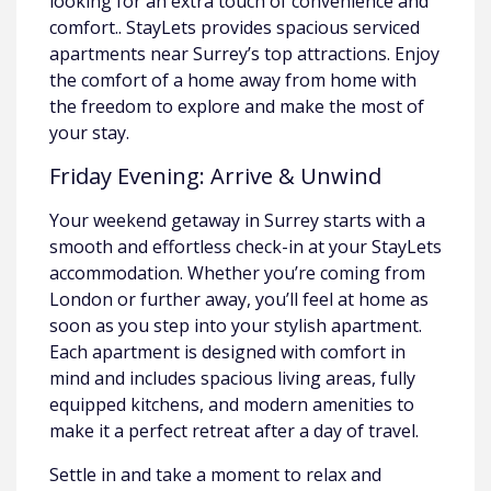
looking for an extra touch of convenience and
comfort.. StayLets provides spacious serviced
apartments near Surrey’s top attractions. Enjoy
the comfort of a home away from home with
the freedom to explore and make the most of
your stay.
Friday Evening: Arrive & Unwind
Your weekend getaway in Surrey starts with a
smooth and effortless check-in at your StayLets
accommodation. Whether you’re coming from
London or further away, you’ll feel at home as
soon as you step into your stylish apartment.
Each apartment is designed with comfort in
mind and includes spacious living areas, fully
equipped kitchens, and modern amenities to
make it a perfect retreat after a day of travel.
Settle in and take a moment to relax and