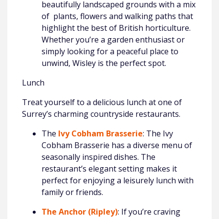
beautifully landscaped grounds with a mix
of plants, flowers and walking paths that
highlight the best of British horticulture.
Whether you’re a garden enthusiast or
simply looking for a peaceful place to
unwind, Wisley is the perfect spot.
Lunch
Treat yourself to a delicious lunch at one of
Surrey’s charming countryside restaurants.
The
Ivy Cobham Brasserie
: The Ivy
Cobham Brasserie has a diverse menu of
seasonally inspired dishes. The
restaurant’s elegant setting makes it
perfect for enjoying a leisurely lunch with
family or friends.
The Anchor (Ripley)
: If you’re craving