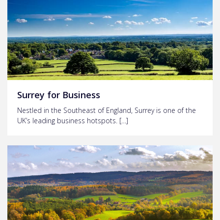
Surrey for Business
Nestled in the Southeast of England, Surrey is one of the
UK’s leading business hotspots. […]