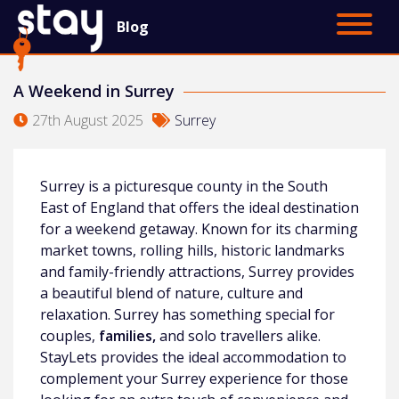
Blog
Contact Us
Main Site
A Weekend in Surrey
27th August 2025
Surrey
Surrey is a picturesque county in the South
East of England that offers the ideal destination
for a weekend getaway. Known for its charming
market towns, rolling hills, historic landmarks
and family-friendly attractions, Surrey provides
a beautiful blend of nature, culture and
relaxation. Surrey has something special for
couples,
families,
and solo travellers alike.
StayLets provides the ideal accommodation to
complement your Surrey experience for those