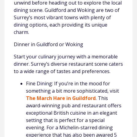
unwind before heading out to explore the local
dining scene. Guildford and Woking are two of
Surrey’s most vibrant towns with plenty of
dining options, each providing its unique
charm.
Dinner in Guildford or Woking
Start your culinary journey with a memorable
dinner. Surrey’s diverse restaurant scene caters
to a wide range of tastes and preferences.
Fine Dining: If you’re in the mood for
something a bit more sophisticated, visit
The March Hare in Guildford
. This
award-winning pub and restaurant offers
exceptional British cuisine in an elegant
setting that is perfect for a special
evening. For a Michelin-starred dining
experience that has also been awared 5