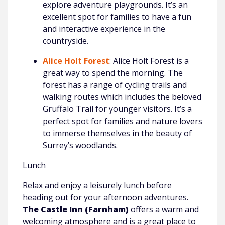
explore adventure playgrounds. It’s an
excellent spot for families to have a fun
and interactive experience in the
countryside.
Alice Holt Forest
: Alice Holt Forest is a
great way to spend the morning. The
forest has a range of cycling trails and
walking routes which includes the beloved
Gruffalo Trail for younger visitors. It’s a
perfect spot for families and nature lovers
to immerse themselves in the beauty of
Surrey’s woodlands.
Lunch
Relax and enjoy a leisurely lunch before
heading out for your afternoon adventures.
The Castle Inn (Farnham)
offers a warm and
welcoming atmosphere and is a great place to