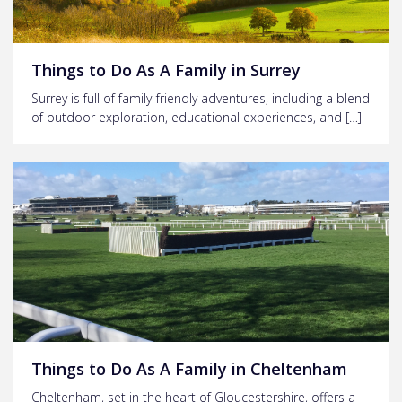
Things to Do As A Family in Surrey
Surrey is full of family-friendly adventures, including a blend
of outdoor exploration, educational experiences, and […]
Things to Do As A Family in Cheltenham
Cheltenham, set in the heart of Gloucestershire, offers a